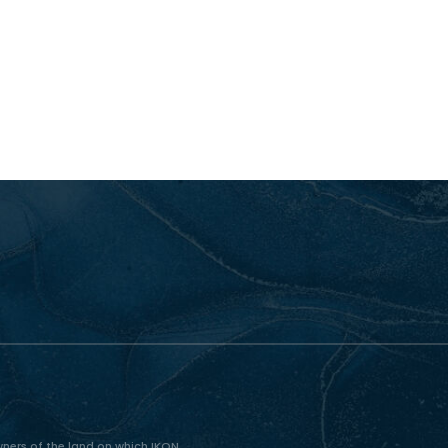
ners of the land on which IKON