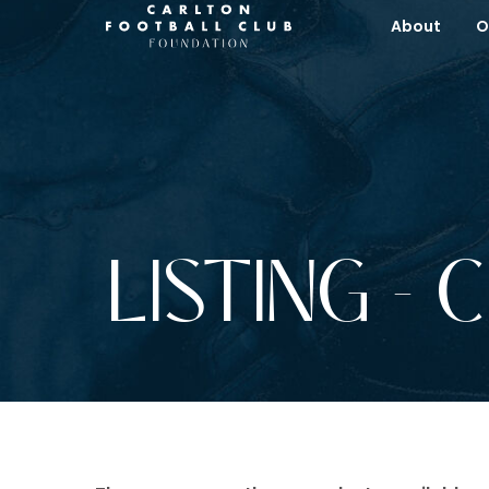
About
O
LISTING - 