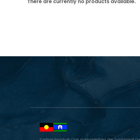
There are currently no products available.
Carlton Football Club acknowledges the Traditional Ow