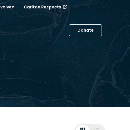
nvolved
Carlton Respects
Donate