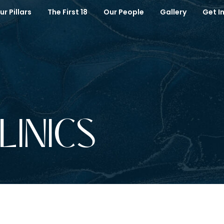
ur Pillars
The First 18
Our People
Gallery
Get I
CLINICS